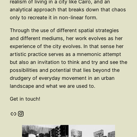
realism of living in a city like Cairo, and an
analytical approach that breaks down that chaos
only to recreate it in non-linear form.
Through the use of different spatial strategies
and different mediums, her work evolves as her
experience of the city evolves. In that sense her
artistic practice serves as a mnemonic attempt
but also an invitation to think and try and see the
possibilities and potential that lies beyond the
drudgery of everyday movement in an urban
landscape and what we are used to.
Get in touch!
Link
Instagram