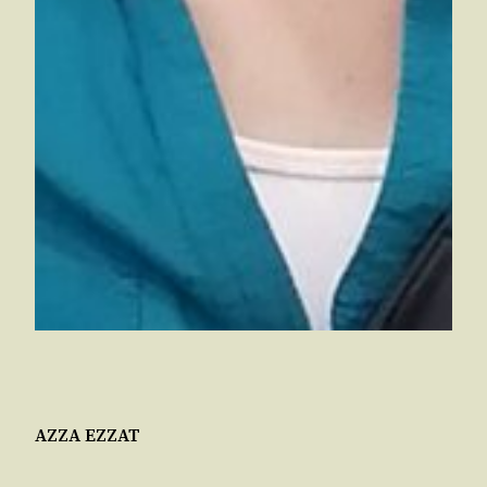
AZZA EZZAT