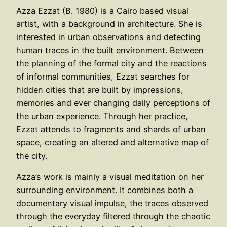
Azza Ezzat (B. 1980) is a Cairo based visual
artist, with a background in architecture. She is
interested in urban observations and detecting
human traces in the built environment. Between
the planning of the formal city and the reactions
of informal communities, Ezzat searches for
hidden cities that are built by impressions,
memories and ever changing daily perceptions of
the urban experience. Through her practice,
Ezzat attends to fragments and shards of urban
space, creating an altered and alternative map of
the city.
Azza’s work is mainly a visual meditation on her
surrounding environment. It combines both a
documentary visual impulse, the traces observed
through the everyday filtered through the chaotic