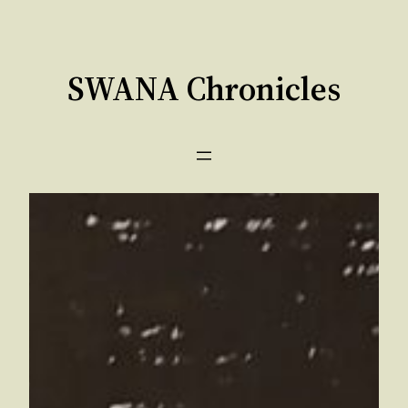
Skip
to
content
SWANA Chronicles