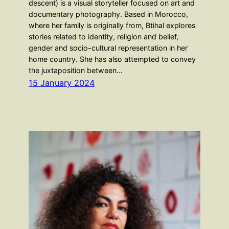
descent) is a visual storyteller focused on art and
documentary photography. Based in Morocco,
where her family is originally from, Btihal explores
stories related to identity, religion and belief,
gender and socio-cultural representation in her
home country. She has also attempted to convey
the juxtaposition between…
15 January 2024