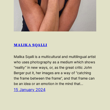
MALIKA SQALLI
Malika Sqalli is a multicultural and multilingual artist
who uses photography as a medium which shows
“reality” in new ways, or, as the great critic John
Berger put it, her images are a way of “catching
the frame between the frame”, and that frame can
be an idea or an emotion in the mind that…
15 January 2024