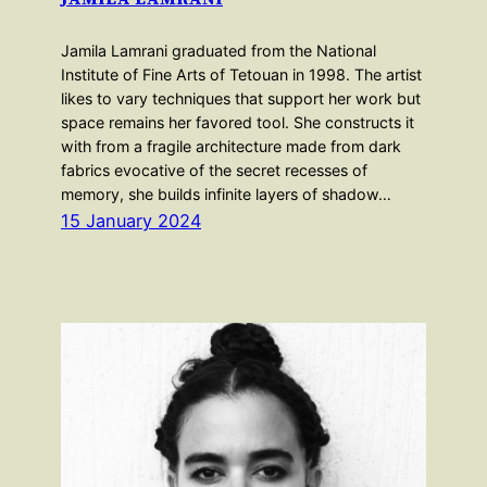
Jamila Lamrani graduated from the National
Institute of Fine Arts of Tetouan in 1998. The artist
likes to vary techniques that support her work but
space remains her favored tool. She constructs it
with from a fragile architecture made from dark
fabrics evocative of the secret recesses of
memory, she builds infinite layers of shadow…
15 January 2024