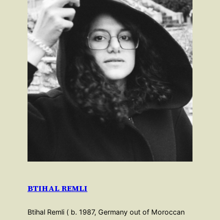
BTIHAL REMLI
Btihal Remli ( b. 1987, Germany out of Moroccan