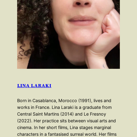
LINA LARAKI
Born in Casablanca, Morocco (1991), lives and
works in France. Lina Laraki is a graduate from
Central Saint Martins (2014) and Le Fresnoy
(2022). Her practice sits between visual arts and
cinema. In her short films, Lina stages marginal
characters in a fantasised surreal world. Her films