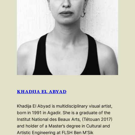
KHADIJA EL ABYAD
Khadija El Abyad is multidisciplinary visual artist,
born in 1991 in Agadir. She is a graduate of the
Institut National des Beaux Arts, (Tétouan 2017)
and holder of a Master’s degree in Cultural and
Artistic Engineering at FLSH Ben M’Sik