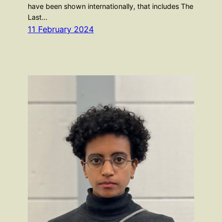
have been shown internationally, that includes The
Last…
11 February 2024