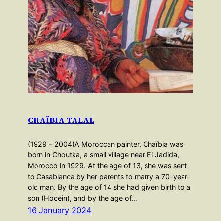
CHAÏBIA TALAL
(1929 – 2004)A Moroccan painter. Chaïbia was
born in Choutka, a small village near El Jadida,
Morocco in 1929. At the age of 13, she was sent
to Casablanca by her parents to marry a 70-year-
old man. By the age of 14 she had given birth to a
son (Hocein), and by the age of…
16 January 2024