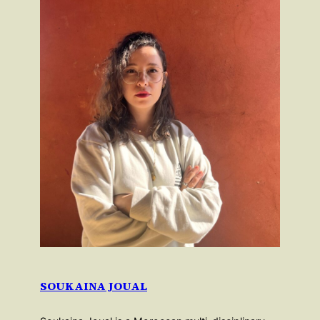
SOUKAINA JOUAL