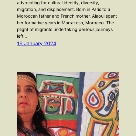
advocating for cultural identity, diversity,
migration, and displacement. Born in Paris to a
Moroccan father and French mother, Alaoui spent
her formative years in Marrakesh, Morocco. The
plight of migrants undertaking perilous journeys
left…
16 January 2024