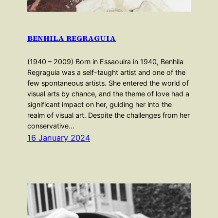
BENHILA REGRAGUIA
(1940 – 2009) Born in Essaouira in 1940, Benhila
Regraguia was a self-taught artist and one of the
few spontaneous artists. She entered the world of
visual arts by chance, and the theme of love had a
significant impact on her, guiding her into the
realm of visual art. Despite the challenges from her
conservative…
16 January 2024