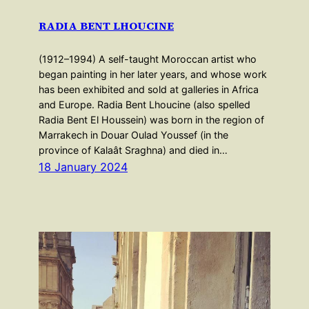
RADIA BENT LHOUCINE
(1912–1994) A self-taught Moroccan artist who
began painting in her later years, and whose work
has been exhibited and sold at galleries in Africa
and Europe. Radia Bent Lhoucine (also spelled
Radia Bent El Houssein) was born in the region of
Marrakech in Douar Oulad Youssef (in the
province of Kalaât Sraghna) and died in…
18 January 2024