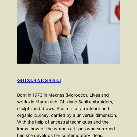
GHIZLANE SAHLI
Born in 1973 in Meknes (Morocco). Lives and
works in Marrakech. Ghizlane Sahli embroiders,
sculpts and draws. She tells of an interior and
organic journey, carried by a universal dimension.
With the help of ancestral techniques and the
know-how of the women artisans who surround
her, she develops her contemporary ideas.