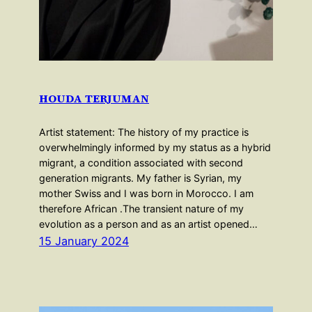
HOUDA TERJUMAN
Artist statement: The history of my practice is
overwhelmingly informed by my status as a hybrid
migrant, a condition associated with second
generation migrants. My father is Syrian, my
mother Swiss and I was born in Morocco. I am
therefore African .The transient nature of my
evolution as a person and as an artist opened…
15 January 2024