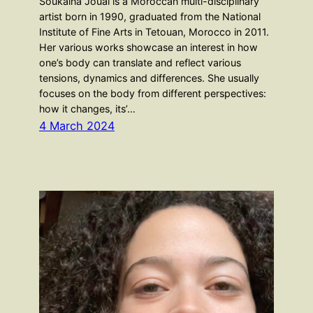
Soukaina Joual is a Moroccan multi-disciplinary
artist born in 1990, graduated from the National
Institute of Fine Arts in Tetouan, Morocco in 2011.
Her various works showcase an interest in how
one’s body can translate and reflect various
tensions, dynamics and differences. She usually
focuses on the body from different perspectives:
how it changes, its’…
4 March 2024