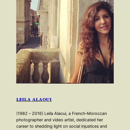
LEILA ALAOUI
(1982 – 2016) Leila Alaoui, a French–Moroccan
photographer and video artist, dedicated her
career to shedding light on social injustices and