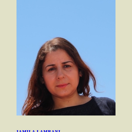
JAMILA LAMRANI