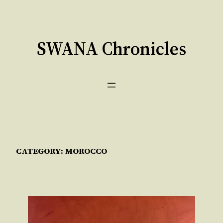
Skip
to
content
SWANA Chronicles
CATEGORY:
MOROCCO