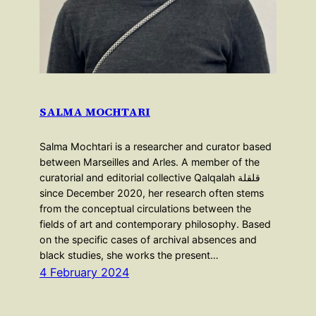
SALMA MOCHTARI
Salma Mochtari is a researcher and curator based
between Marseilles and Arles. A member of the
curatorial and editorial collective Qalqalah قلقلة
since December 2020, her research often stems
from the conceptual circulations between the
fields of art and contemporary philosophy. Based
on the specific cases of archival absences and
black studies, she works the present…
4 February 2024