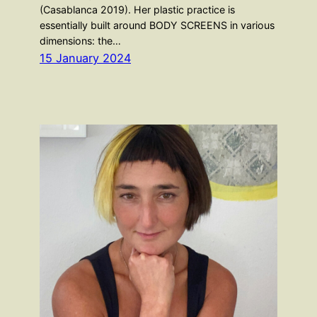
(Casablanca 2019). Her plastic practice is
essentially built around BODY SCREENS in various
dimensions: the…
15 January 2024