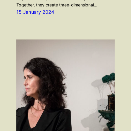
Together, they create three-dimensional…
15 January 2024