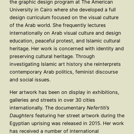
the graphic design program at The American
University in Cairo where she developed a full
design curriculum focused on the visual culture
of the Arab world. She frequently lectures
internationally on Arab visual culture and design
education, peaceful protest, and Islamic cultural
heritage. Her work is concerned with identity and
preserving cultural heritage. Through
investigating Islamic art history she reinterprets
contemporary Arab politics, feminist discourse
and social issues.
Her artwork has been on display in exhibitions,
galleries and streets in over 30 cities
internationally. The documentary
Nefertiti’s
Daughters
featuring her street artwork during the
Egyptian uprising was released in 2015. Her work
has received a number of international