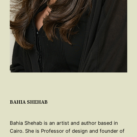
BAHIA SHEHAB
Bahia Shehab is an artist and author based in
Cairo. She is Professor of design and founder of