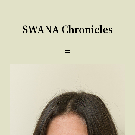
Skip
to
content
SWANA Chronicles