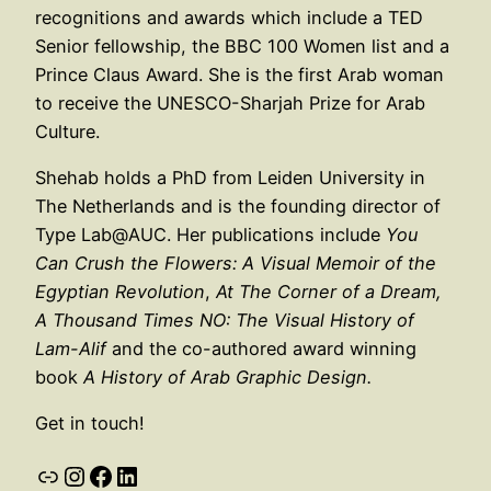
recognitions and awards which include a TED
Senior fellowship, the BBC 100 Women list and a
Prince Claus Award. She is the first Arab woman
to receive the UNESCO-Sharjah Prize for Arab
Culture.
Shehab holds a PhD from Leiden University in
The Netherlands and is the founding director of
Type Lab@AUC. Her publications include
You
Can Crush the Flowers: A Visual Memoir of the
Egyptian Revolution
,
At The Corner of a Dream,
A Thousand Times NO: The Visual History of
Lam-Alif
and the co-authored award winning
book
A History of Arab Graphic Design.
Get in touch!
Link
Instagram
Facebook
LinkedIn