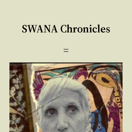
Skip
to
content
SWANA Chronicles