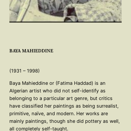
BAYA MAHIEDDINE
(1931 – 1998)
Baya Mahieddine or (Fatima Haddad) is an
Algerian artist who did not self-identify as
belonging to a particular art genre, but critics
have classified her paintings as being surrealist,
primitive, naïve, and modern. Her works are
mainly paintings, though she did pottery as well,
all completely self-taught.