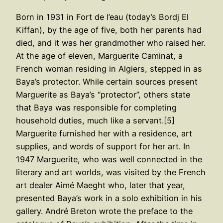
Born in 1931 in Fort de l’eau (today’s Bordj El
Kiffan), by the age of five, both her parents had
died, and it was her grandmother who raised her.
At the age of eleven, Marguerite Caminat, a
French woman residing in Algiers, stepped in as
Baya’s protector. While certain sources present
Marguerite as Baya’s “protector”, others state
that Baya was responsible for completing
household duties, much like a servant.[5]
Marguerite furnished her with a residence, art
supplies, and words of support for her art. In
1947 Marguerite, who was well connected in the
literary and art worlds, was visited by the French
art dealer Aimé Maeght who, later that year,
presented Baya’s work in a solo exhibition in his
gallery. André Breton wrote the preface to the