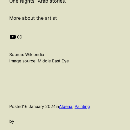
One Nights” Arab stories.
More about the artist
YouTube
Link
Source: Wikipedia
Image source: Middle East Eye
Posted
16 January 2024
in
Algeria
, 
Painting
by