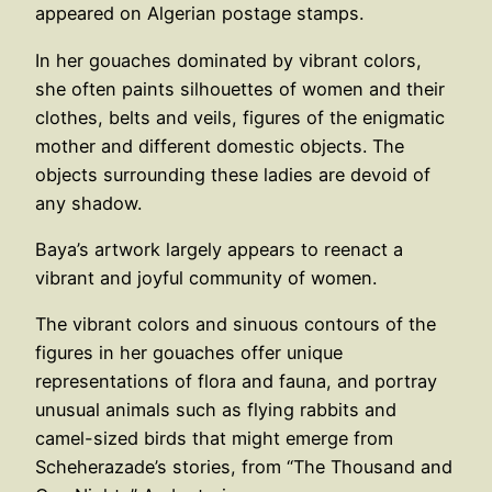
appeared on Algerian postage stamps.
In her gouaches dominated by vibrant colors,
she often paints silhouettes of women and their
clothes, belts and veils, figures of the enigmatic
mother and different domestic objects. The
objects surrounding these ladies are devoid of
any shadow.
Baya’s artwork largely appears to reenact a
vibrant and joyful community of women.
The vibrant colors and sinuous contours of the
figures in her gouaches offer unique
representations of flora and fauna, and portray
unusual animals such as flying rabbits and
camel-sized birds that might emerge from
Scheherazade’s stories, from “The Thousand and