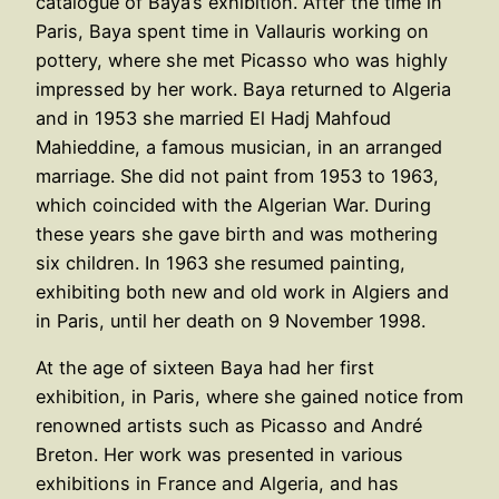
catalogue of Baya’s exhibition. After the time in
Paris, Baya spent time in Vallauris working on
pottery, where she met Picasso who was highly
impressed by her work. Baya returned to Algeria
and in 1953 she married El Hadj Mahfoud
Mahieddine, a famous musician, in an arranged
marriage. She did not paint from 1953 to 1963,
which coincided with the Algerian War. During
these years she gave birth and was mothering
six children. In 1963 she resumed painting,
exhibiting both new and old work in Algiers and
in Paris, until her death on 9 November 1998.
At the age of sixteen Baya had her first
exhibition, in Paris, where she gained notice from
renowned artists such as Picasso and André
Breton. Her work was presented in various
exhibitions in France and Algeria, and has