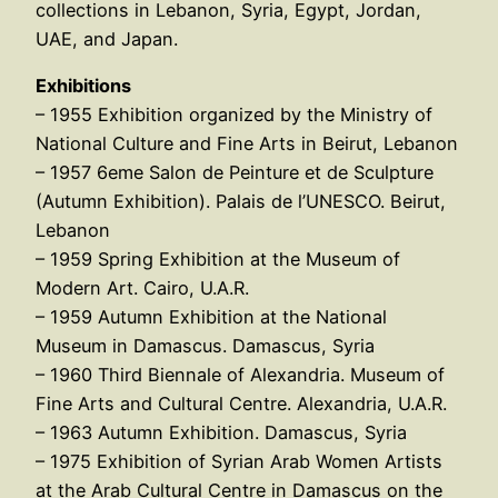
collections in Lebanon, Syria, Egypt, Jordan,
UAE, and Japan.
Exhibitions
– 1955 Exhibition organized by the Ministry of
National Culture and Fine Arts in Beirut, Lebanon
– 1957 6eme Salon de Peinture et de Sculpture
(Autumn Exhibition). Palais de l’UNESCO. Beirut,
Lebanon
– 1959 Spring Exhibition at the Museum of
Modern Art. Cairo, U.A.R.
– 1959 Autumn Exhibition at the National
Museum in Damascus. Damascus, Syria
– 1960 Third Biennale of Alexandria. Museum of
Fine Arts and Cultural Centre. Alexandria, U.A.R.
– 1963 Autumn Exhibition. Damascus, Syria
– 1975 Exhibition of Syrian Arab Women Artists
at the Arab Cultural Centre in Damascus on the