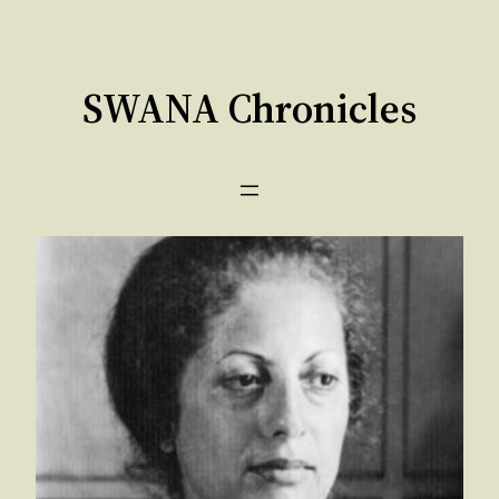
Skip
to
content
SWANA Chronicles