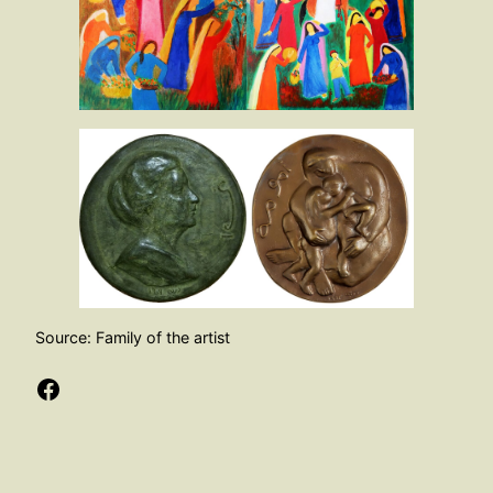
Source: Family of the artist
Facebook