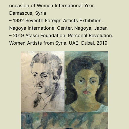
occasion of Women International Year.
Damascus, Syria
– 1992 Seventh Foreign Artists Exhibition.
Nagoya International Center. Nagoya, Japan
– 2019 Atassi Foundation. Personal Revolution.
Women Artists from Syria. UAE, Dubai. 2019