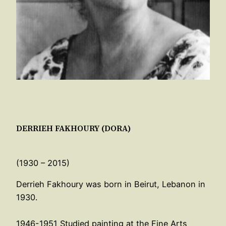
DERRIEH FAKHOURY (DORA)
(1930 – 2015)
Derrieh Fakhoury was born in Beirut, Lebanon in
1930.
1946-1951 Studied painting at the Fine Arts