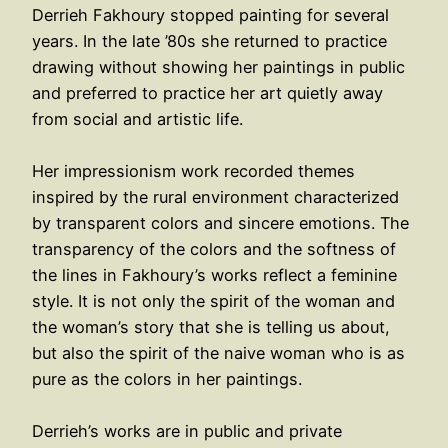
Derrieh Fakhoury stopped painting for several
years. In the late ’80s she returned to practice
drawing without showing her paintings in public
and preferred to practice her art quietly away
from social and artistic life.
Her impressionism work recorded themes
inspired by the rural environment characterized
by transparent colors and sincere emotions. The
transparency of the colors and the softness of
the lines in Fakhoury’s works reflect a feminine
style. It is not only the spirit of the woman and
the woman’s story that she is telling us about,
but also the spirit of the naive woman who is as
pure as the colors in her paintings.
Derrieh’s works are in public and private