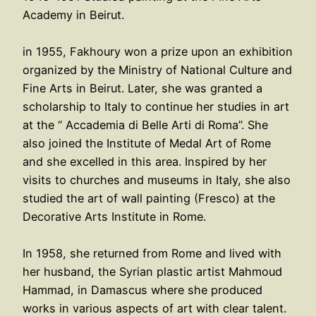
Academy in Beirut.
in 1955, Fakhoury won a prize upon an exhibition
organized by the Ministry of National Culture and
Fine Arts in Beirut. Later, she was granted a
scholarship to Italy to continue her studies in art
at the “ Accademia di Belle Arti di Roma”. She
also joined the Institute of Medal Art of Rome
and she excelled in this area. Inspired by her
visits to churches and museums in Italy, she also
studied the art of wall painting (Fresco) at the
Decorative Arts Institute in Rome.
In 1958, she returned from Rome and lived with
her husband, the Syrian plastic artist Mahmoud
Hammad, in Damascus where she produced
works in various aspects of art with clear talent.