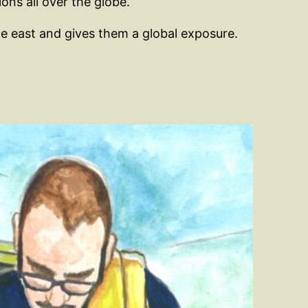
ons all over the globe.
dle east and gives them a global exposure.