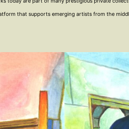
s today are part of many prestigious private collecti
 platform that supports emerging artists from the mid