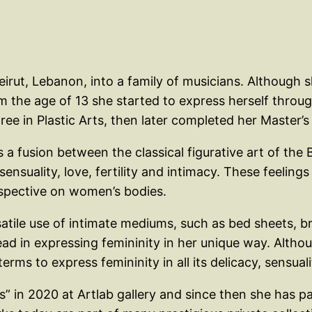
rut, Lebanon, into a family of musicians. Although she
m the age of 13 she started to express herself throug
ee in Plastic Arts, then later completed her Master’s 
s a fusion between the classical figurative art of t
sensuality, love, fertility and intimacy. These feeli
erspective on women’s bodies.
atile use of intimate mediums, such as bed sheets, 
ad in expressing femininity in her unique way. Althou
rms to express femininity in all its delicacy, sensual
s” in 2020 at Artlab gallery and since then she has pa