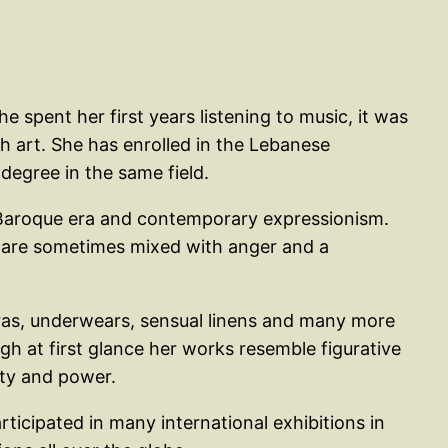
 spent her first years listening to music, it was
h art. She has enrolled in the Lebanese
degree in the same field.
he Baroque era and contemporary expressionism.
ngs are sometimes mixed with anger and a
bras, underwears, sensual linens and many more
gh at first glance her works resemble figurative
ity and power.
rticipated in many international exhibitions in