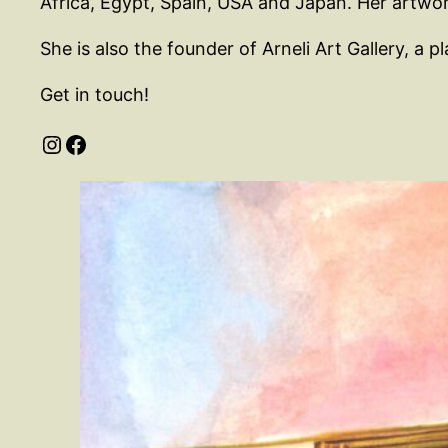
Africa, Egypt, Spain, USA and Japan. Her artwork
She is also the founder of Arneli Art Gallery, a
Get in touch!
Instagram
Facebook