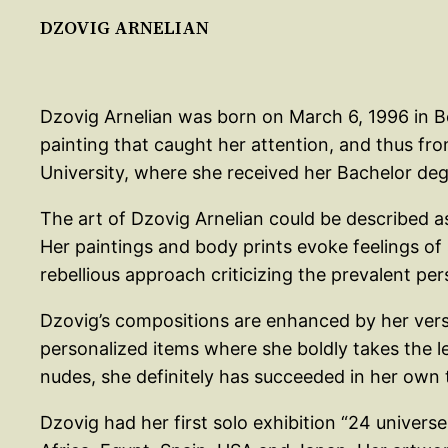
DZOVIG ARNELIAN
Dzovig Arnelian was born on March 6, 1996 in Bei
painting that caught her attention, and thus fro
University, where she received her Bachelor degr
The art of Dzovig Arnelian could be described a
Her paintings and body prints evoke feelings of 
rebellious approach criticizing the prevalent p
Dzovig’s compositions are enhanced by her vers
personalized items where she boldly takes the le
nudes, she definitely has succeeded in her own te
Dzovig had her first solo exhibition “24 universe