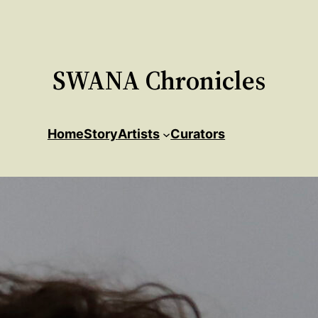
SWANA Chronicles
Home
Story
Artists
Curators