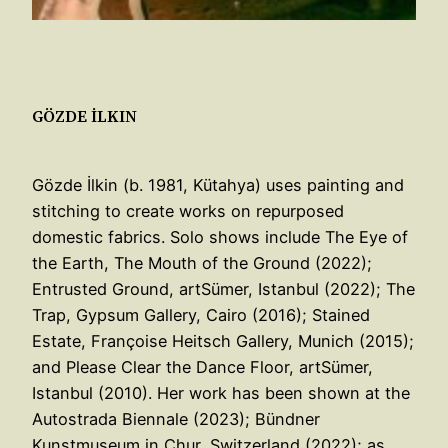
GÖZDE İLKIN
Gözde İlkin (b. 1981, Kütahya) uses painting and
stitching to create works on repurposed
domestic fabrics. Solo shows include The Eye of
the Earth, The Mouth of the Ground (2022);
Entrusted Ground, artSümer, Istanbul (2022); The
Trap, Gypsum Gallery, Cairo (2016); Stained
Estate, Françoise Heitsch Gallery, Munich (2015);
and Please Clear the Dance Floor, artSümer,
Istanbul (2010). Her work has been shown at the
Autostrada Biennale (2023); Bündner
Kunstmuseum in Chur, Switzerland (2022); as