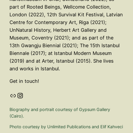
part of Rooted Beings, Wellcome Collection,
London (2022), 12th Survival Kit Festival, Latvian
Centre for Contemporary Art, Riga (2021);
UnNatural History, Herbert Art Gallery and
Museum, Coventry (2021); and as part of the
13th Gwangju Biennial (2021); The 15th Istanbul
Biennale (2017); at Istanbul Modern Museum
(2019) and at Arter, Istanbul (2015). She lives
and works in Istanbul.
Get in touch!
Link
Instagram
Biography and portrait courtesy of Gypsum Gallery
(Cairo).
Photo courtesy by Unlimited Publications and Elif Kahveci