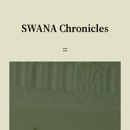
Skip
to
content
SWANA Chronicles