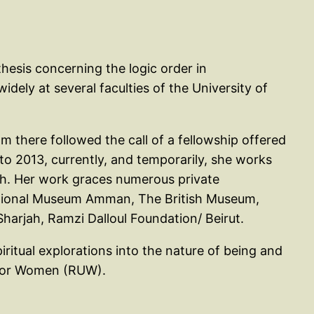
hesis concerning the logic order in
ely at several faculties of the University of
om there followed the call of a fellowship offered
to 2013, currently, and temporarily, she works
ch. Her work graces numerous private
National Museum Amman, The British Museum,
arjah, Ramzi Dalloul Foundation/ Beirut.
iritual explorations into the nature of being and
y for Women (RUW).