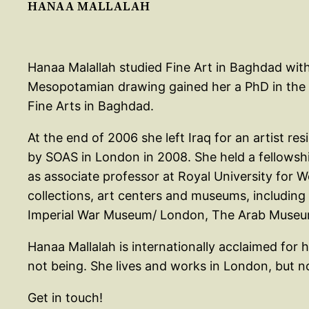
HANAA MALLALAH
Hanaa Malallah studied Fine Art in Baghdad with
Mesopotamian drawing gained her a PhD in the Ph
Fine Arts in Baghdad.
At the end of 2006 she left Iraq for an artist re
by SOAS in London in 2008. She held a fellowshi
as associate professor at Royal University for
collections, art centers and museums, includi
Imperial War Museum/ London, The Arab Museum o
Hanaa Mallalah is internationally acclaimed for 
not being. She lives and works in London, but 
Get in touch!