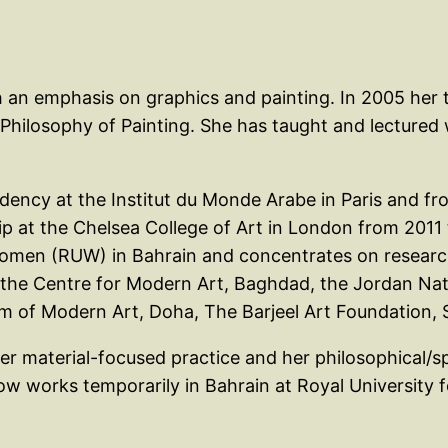
 an emphasis on graphics and painting. In 2005 her t
ilosophy of Painting. She has taught and lectured wid
sidency at the Institut du Monde Arabe in Paris and fr
p at the Chelsea College of Art in London from 2011 
 Women (RUW) in Bahrain and concentrates on resear
ng the Centre for Modern Art, Baghdad, the Jordan 
f Modern Art, Doha, The Barjeel Art Foundation, Sh
her material-focused practice and her philosophical/sp
now works temporarily in Bahrain at Royal Universit