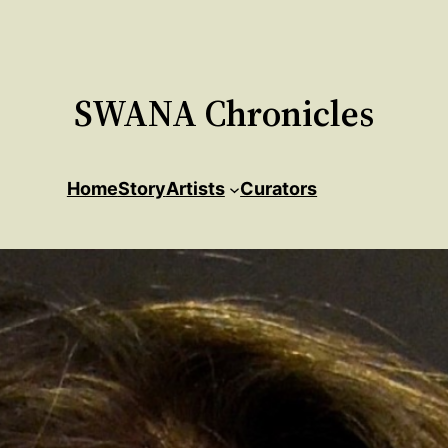
SWANA Chronicles
Home
Story
Artists
Curators