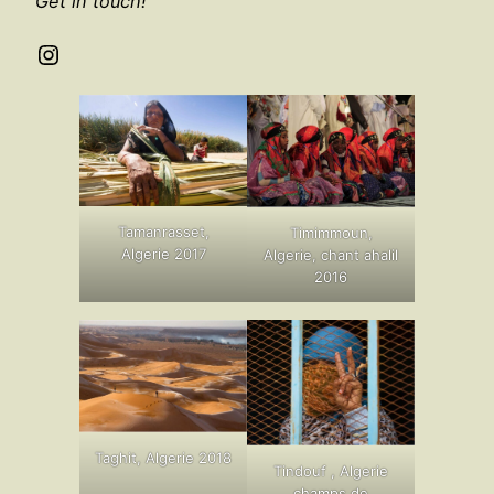
Get in touch!
Instagram
Tamanrasset,
Timimmoun,
Algerie 2017
Algerie, chant ahalil
2016
Taghit, Algerie 2018
Tindouf , Algerie
champs de