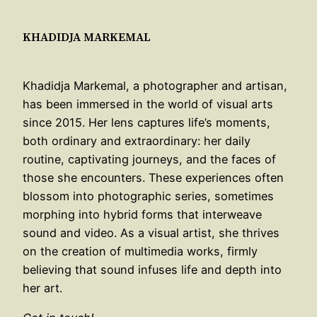
KHADIDJA MARKEMAL
Khadidja Markemal, a photographer and artisan,
has been immersed in the world of visual arts
since 2015. Her lens captures life’s moments,
both ordinary and extraordinary: her daily
routine, captivating journeys, and the faces of
those she encounters. These experiences often
blossom into photographic series, sometimes
morphing into hybrid forms that interweave
sound and video. As a visual artist, she thrives
on the creation of multimedia works, firmly
believing that sound infuses life and depth into
her art.