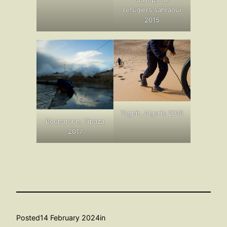
refugiers sahraoui
2015
Taghit, Algerie 2018
Bouharoun, Tipaza
2017
Posted
14 February 2024
in