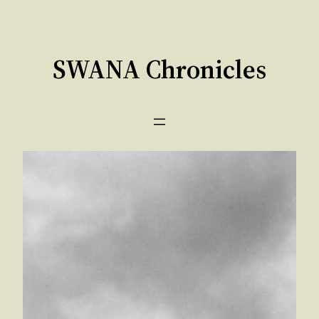
Skip
to
content
SWANA Chronicles