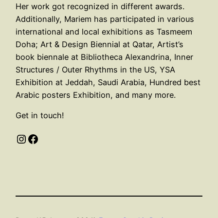
Her work got recognized in different awards.
Additionally, Mariem has participated in various
international and local exhibitions as Tasmeem
Doha; Art & Design Biennial at Qatar, Artist’s
book biennale at Bibliotheca Alexandrina, Inner
Structures / Outer Rhythms in the US, YSA
Exhibition at Jeddah, Saudi Arabia, Hundred best
Arabic posters Exhibition, and many more.
Get in touch!
Instagram
Facebook