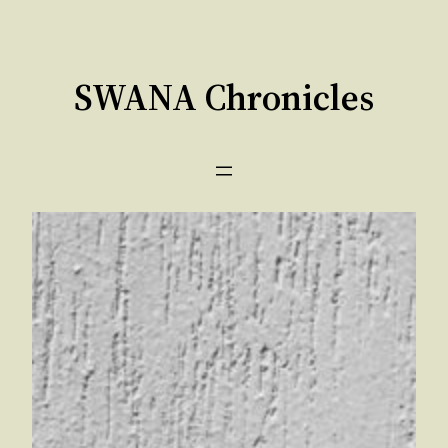
Skip
to
content
SWANA Chronicles