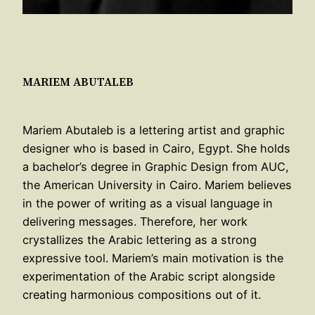
MARIEM ABUTALEB
Mariem Abutaleb is a lettering artist and graphic
designer who is based in Cairo, Egypt. She holds
a bachelor’s degree in Graphic Design from AUC,
the American University in Cairo. Mariem believes
in the power of writing as a visual language in
delivering messages. Therefore, her work
crystallizes the Arabic lettering as a strong
expressive tool. Mariem’s main motivation is the
experimentation of the Arabic script alongside
creating harmonious compositions out of it.