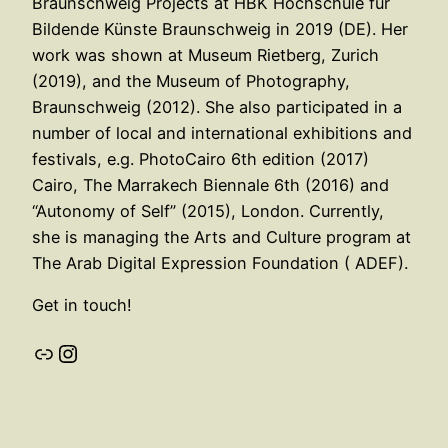
Braunschweig Projects at HBK Hochschule für
Bildende Künste Braunschweig in 2019 (DE). Her
work was shown at Museum Rietberg, Zurich
(2019), and the Museum of Photography,
Braunschweig (2012). She also participated in a
number of local and international exhibitions and
festivals, e.g. PhotoCairo 6th edition (2017)
Cairo, The Marrakech Biennale 6th (2016) and
“Autonomy of Self” (2015), London. Currently,
she is managing the Arts and Culture program at
The Arab Digital Expression Foundation ( ADEF).
Get in touch!
Link
Instagram