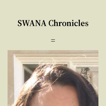
Skip
to
content
SWANA Chronicles