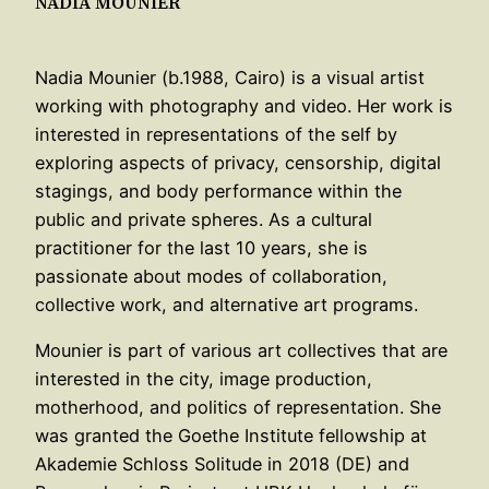
NADIA MOUNIER
Nadia Mounier (b.1988, Cairo) is a visual artist
working with photography and video. Her work is
interested in representations of the self by
exploring aspects of privacy, censorship, digital
stagings, and body performance within the
public and private spheres. As a cultural
practitioner for the last 10 years, she is
passionate about modes of collaboration,
collective work, and alternative art programs.
Mounier is part of various art collectives that are
interested in the city, image production,
motherhood, and politics of representation. She
was granted the Goethe Institute fellowship at
Akademie Schloss Solitude in 2018 (DE) and