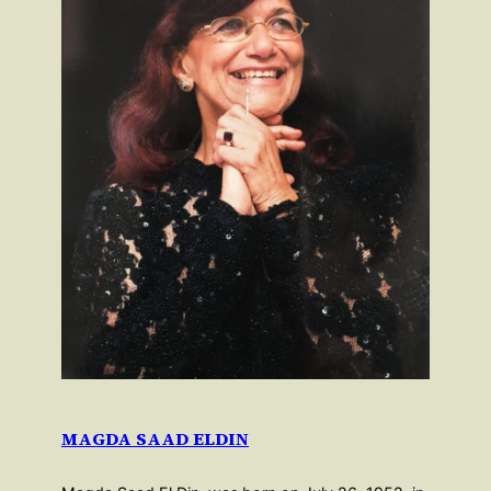
MAGDA SAAD ELDIN