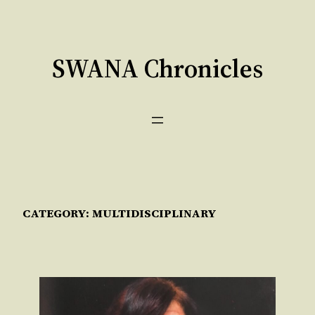
Skip
to
content
SWANA Chronicles
CATEGORY:
MULTIDISCIPLINARY