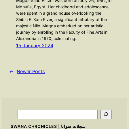
Magda Saad El Din, was born on July 26, 1952, in
Monufia, Egypt. Her childhood and adolescence
were spent in a grand house overlooking the
Shibin El Kom River, a significant tributary of the
majestic Nile. Magda embarked on her artistic
journey by enrolling in the Faculty of Fine Arts in
Alexandria in 1970, culminating…
15 January 2024
←
Newer Posts
Search
SWANA CHRONICLES | سجلات سوانا