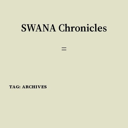
Skip
to
content
SWANA Chronicles
TAG:
ARCHIVES