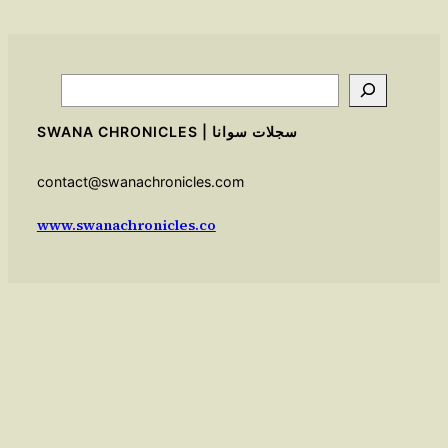
Search
SWANA CHRONICLES | سجلات سوانا
contact@swanachronicles.com
www.swanachronicles.co