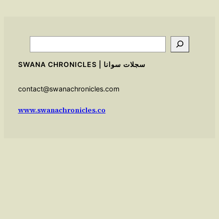
Search
SWANA CHRONICLES | سجلات سوانا
contact@swanachronicles.com
www.swanachronicles.co