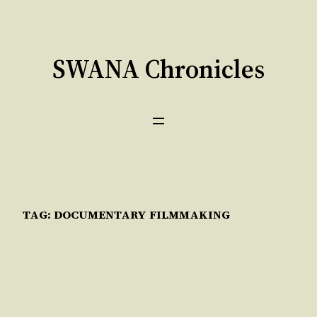
Skip
to
content
SWANA Chronicles
TAG:
DOCUMENTARY FILMMAKING