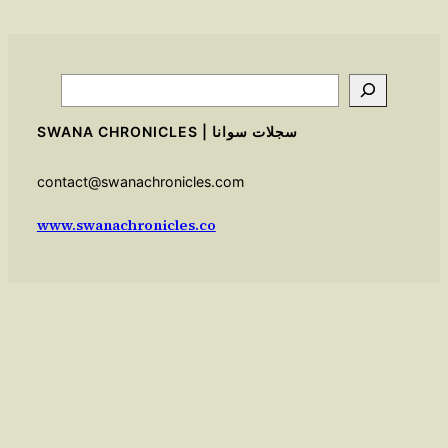
Search
SWANA CHRONICLES | سجلات سوانا
contact@swanachronicles.com
www.swanachronicles.co