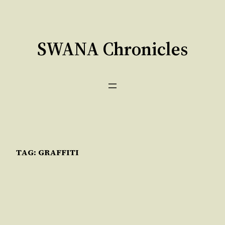
Skip
to
content
SWANA Chronicles
TAG:
GRAFFITI