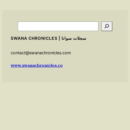
Search
SWANA CHRONICLES | سجلات سوانا
contact@swanachronicles.com
www.swanachronicles.co