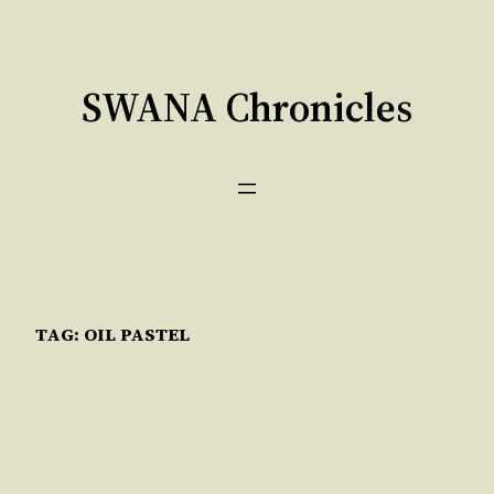
Skip
to
content
SWANA Chronicles
TAG:
OIL PASTEL