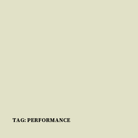
Skip
to
content
TAG:
PERFORMANCE