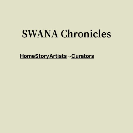
SWANA Chronicles
Home
Story
Artists
Curators