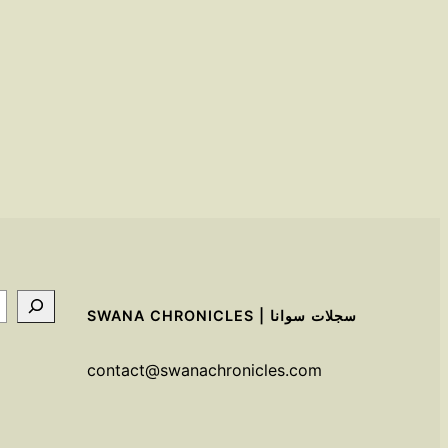
SWANA CHRONICLES | سجلات سوانا
contact@swanachronicles.com