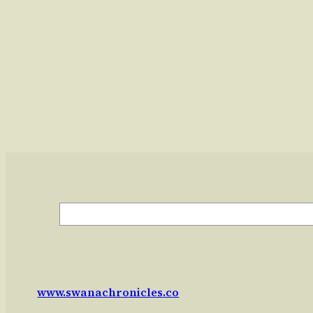
Search
www.swanachronicles.co