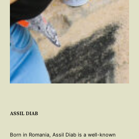
ASSIL DIAB
Born in Romania, Assil Diab is a well-known