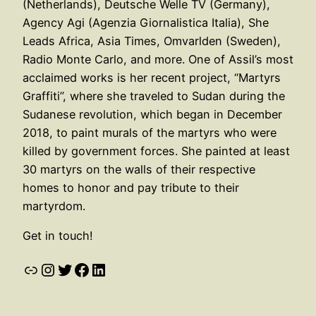
(Netherlands), Deutsche Welle TV (Germany),
Agency Agi (Agenzia Giornalistica Italia), She
Leads Africa, Asia Times, Omvarlden (Sweden),
Radio Monte Carlo, and more. One of Assil’s most
acclaimed works is her recent project, “Martyrs
Graffiti”, where she traveled to Sudan during the
Sudanese revolution, which began in December
2018, to paint murals of the martyrs who were
killed by government forces. She painted at least
30 martyrs on the walls of their respective
homes to honor and pay tribute to their
martyrdom.
Get in touch!
Link
Instagram
Twitter
Facebook
LinkedIn