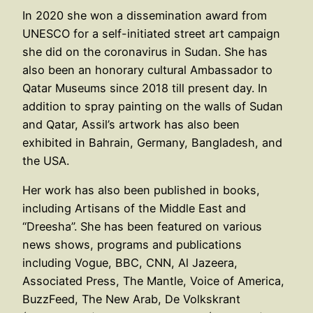
In 2020 she won a dissemination award from
UNESCO for a self-initiated street art campaign
she did on the coronavirus in Sudan. She has
also been an honorary cultural Ambassador to
Qatar Museums since 2018 till present day. In
addition to spray painting on the walls of Sudan
and Qatar, Assil’s artwork has also been
exhibited in Bahrain, Germany, Bangladesh, and
the USA.
Her work has also been published in books,
including Artisans of the Middle East and
“Dreesha”. She has been featured on various
news shows, programs and publications
including Vogue, BBC, CNN, Al Jazeera,
Associated Press, The Mantle, Voice of America,
BuzzFeed, The New Arab, De Volkskrant