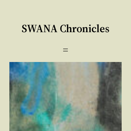
Skip
to
content
SWANA Chronicles