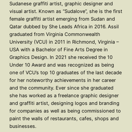
Sudanese graffiti artist, graphic designer and
visual artist. Known as “Sudalove”, she is the first
female graffiti artist emerging from Sudan and
Qatar dubbed by She Leads Africa in 2016. Assil
graduated from Virginia Commonwealth
University (VCU) in 2011 in Richmond, Virginia –
USA with a Bachelor of Fine Arts Degree in
Graphics Design. In 2021 she received the 10
Under 10 Award and was recognized as being
one of VCU’s top 10 graduates of the last decade
for her noteworthy achievements in her career
and the community. Ever since she graduated
she has worked as a freelance graphic designer
and graffiti artist, designing logos and branding
for companies as well as being commissioned to
paint the walls of restaurants, cafes, shops and
businesses.