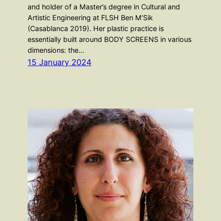
and holder of a Master’s degree in Cultural and
Artistic Engineering at FLSH Ben M’Sik
(Casablanca 2019). Her plastic practice is
essentially built around BODY SCREENS in various
dimensions: the…
15 January 2024