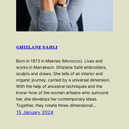
GHIZLANE SAHLI
Born in 1973 in Meknes (Morocco). Lives and
works in Marrakech. Ghizlane Sahli embroiders,
sculpts and draws. She tells of an interior and
organic journey, carried by a universal dimension.
With the help of ancestral techniques and the
know-how of the women artisans who surround
her, she develops her contemporary ideas.
Together, they create three-dimensional…
15 January 2024