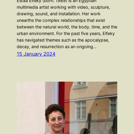
Esraa Elfeky (born. 1989) is an Egyptian
multimedia artist working with video, sculpture,
drawing, sound, and installation. Her work
unearths the complex relationships that exist
between the natural world, the body, time, and the
urban environment. For the past five years, Elfeky
has navigated themes such as the apocalypse,
decay, and resurrection as an ongoing…
15 January 2024