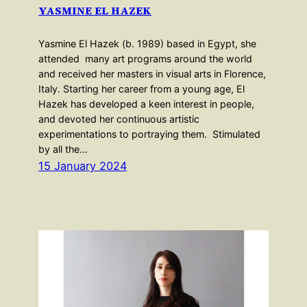
YASMINE EL HAZEK
Yasmine El Hazek (b. 1989) based in Egypt, she
attended many art programs around the world
and received her masters in visual arts in Florence,
Italy. Starting her career from a young age, El
Hazek has developed a keen interest in people,
and devoted her continuous artistic
experimentations to portraying them. Stimulated
by all the…
15 January 2024