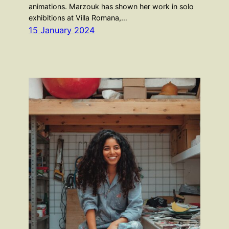
animations. Marzouk has shown her work in solo
exhibitions at Villa Romana,…
15 January 2024