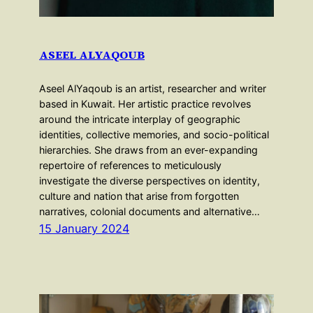
ASEEL ALYAQOUB
Aseel AlYaqoub is an artist, researcher and writer
based in Kuwait. Her artistic practice revolves
around the intricate interplay of geographic
identities, collective memories, and socio-political
hierarchies. She draws from an ever-expanding
repertoire of references to meticulously
investigate the diverse perspectives on identity,
culture and nation that arise from forgotten
narratives, colonial documents and alternative…
15 January 2024