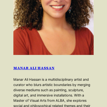
MANAR ALI HASSAN
Manar Ali Hassan is a multidisciplinary artist and
curator who blurs artistic boundaries by merging
diverse mediums such as painting, sculpture,
digital art, and immersive installations. With a
Master of Visual Arts from ALBA, she explores
social and philosophical related themes and their