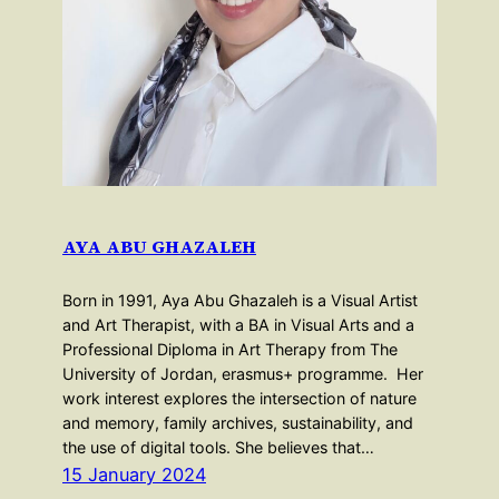
AYA ABU GHAZALEH
Born in 1991, Aya Abu Ghazaleh is a Visual Artist
and Art Therapist, with a BA in Visual Arts and a
Professional Diploma in Art Therapy from The
University of Jordan, erasmus+ programme. Her
work interest explores the intersection of nature
and memory, family archives, sustainability, and
the use of digital tools. She believes that…
15 January 2024