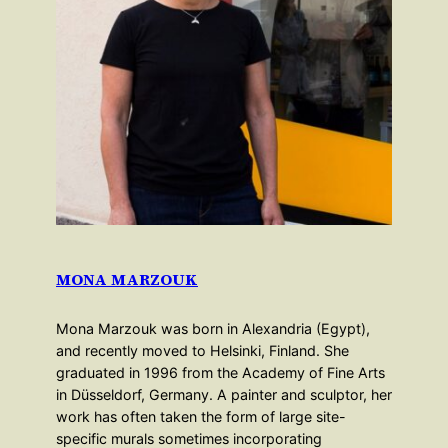
MONA MARZOUK
Mona Marzouk was born in Alexandria (Egypt),
and recently moved to Helsinki, Finland. She
graduated in 1996 from the Academy of Fine Arts
in Düsseldorf, Germany. A painter and sculptor, her
work has often taken the form of large site-
specific murals sometimes incorporating