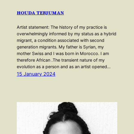
HOUDA TERJUMAN
Artist statement: The history of my practice is
overwhelmingly informed by my status as a hybrid
migrant, a condition associated with second
generation migrants. My father is Syrian, my
mother Swiss and I was born in Morocco. I am
therefore African .The transient nature of my
evolution as a person and as an artist opened…
15 January 2024