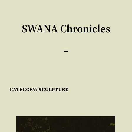
Skip
to
content
SWANA Chronicles
CATEGORY:
SCULPTURE