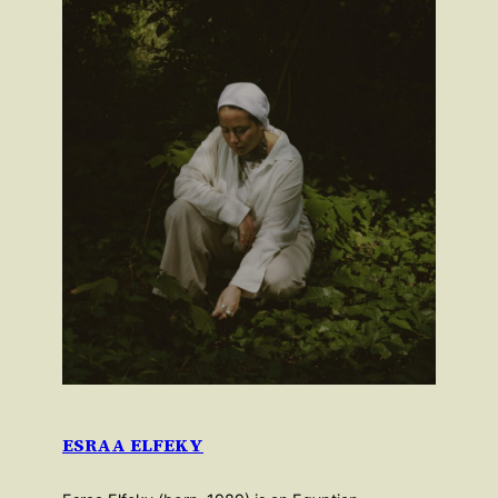
ESRAA ELFEKY