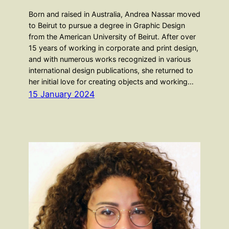
Born and raised in Australia, Andrea Nassar moved
to Beirut to pursue a degree in Graphic Design
from the American University of Beirut. After over
15 years of working in corporate and print design,
and with numerous works recognized in various
international design publications, she returned to
her initial love for creating objects and working…
15 January 2024