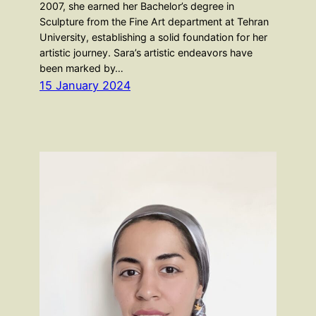
2007, she earned her Bachelor’s degree in
Sculpture from the Fine Art department at Tehran
University, establishing a solid foundation for her
artistic journey. Sara’s artistic endeavors have
been marked by…
15 January 2024