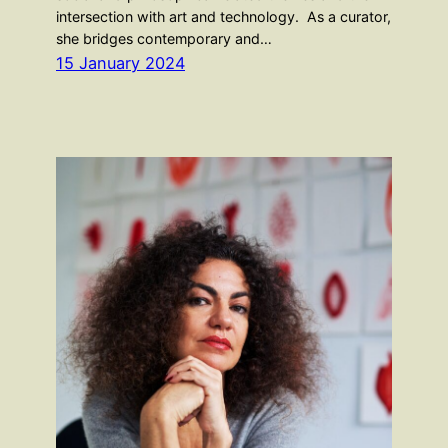
intersection with art and technology. As a curator,
she bridges contemporary and…
15 January 2024