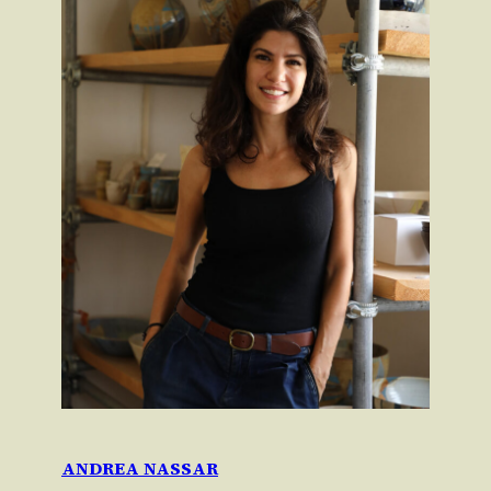
ANDREA NASSAR