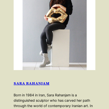
SARA RAHANJAM
Born in 1984 in Iran, Sara Rahanjam is a
distinguished sculptor who has carved her path
through the world of contemporary Iranian art. In