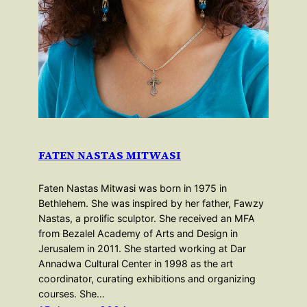
FATEN NASTAS MITWASI
Faten Nastas Mitwasi was born in 1975 in
Bethlehem. She was inspired by her father, Fawzy
Nastas, a prolific sculptor. She received an MFA
from Bezalel Academy of Arts and Design in
Jerusalem in 2011. She started working at Dar
Annadwa Cultural Center in 1998 as the art
coordinator, curating exhibitions and organizing
courses. She…