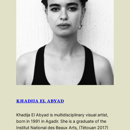
KHADIJA EL ABYAD
Khadija El Abyad is multidisciplinary visual artist,
born in 1991 in Agadir. She is a graduate of the
Institut National des Beaux Arts, (Tétouan 2017)