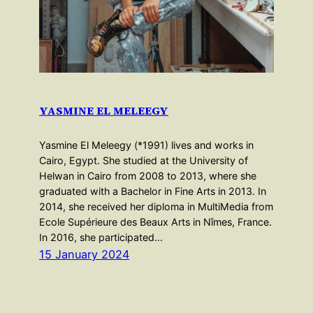
YASMINE EL MELEEGY
Yasmine El Meleegy (*1991) lives and works in
Cairo, Egypt. She studied at the University of
Helwan in Cairo from 2008 to 2013, where she
graduated with a Bachelor in Fine Arts in 2013. In
2014, she received her diploma in MultiMedia from
Ecole Supérieure des Beaux Arts in Nîmes, France.
In 2016, she participated…
15 January 2024